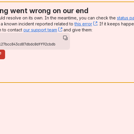
ng went wrong on our end
uld resolve on its own. In the meantime, you can check the
status p
a known incident reported related to
this error
, (opens new win
. If it keeps happe
n to contact
our support team
, (opens new window)
and give them:
127bcc843cd87dbdc0dff92cbdb
e