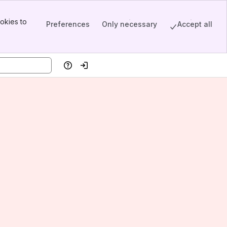
okies to
Preferences
Only necessary
Accept all
Help
Log in