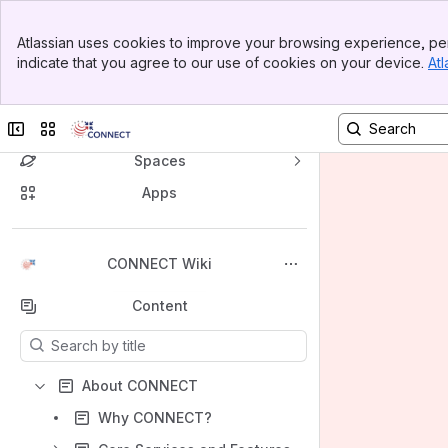
Banner
Atlassian uses cookies to improve your browsing experience, per
Top Bar
indicate that you agree to our use of cookies on your device.
Atl
Sidebar
Main Content
Collapse sidebar
Switch sites or apps
Spaces
Apps
Back to top
CONNECT Wiki
Content
Results will update as you type.
About CONNECT
Why CONNECT?