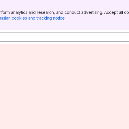
form analytics and research, and conduct advertising. Accept all co
assian cookies and tracking notice
, (opens new window)