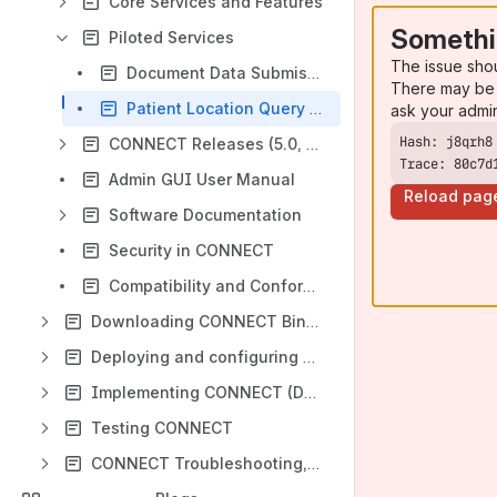
Core Services and Features
Somethi
Piloted Services
The issue sho
Document Data Submission (DDS)
There may be 
Patient Location Query (PLQ)
ask your admi
CONNECT Releases (5.0, 5.1, 5.2, 5.3)
Trace: 80c7d
Admin GUI User Manual
Reload pag
Software Documentation
Security in CONNECT
Compatibility and Conformance
Downloading CONNECT Binaries and Source Code
Deploying and configuring CONNECT and the Admin GUI
Implementing CONNECT (Developing New Features and Enhancements)
Testing CONNECT
CONNECT Troubleshooting, FAQ and Acronyms