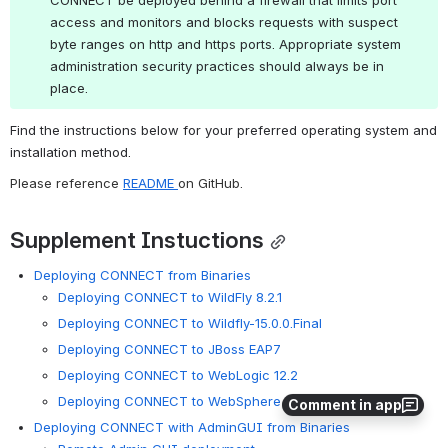
access and monitors and blocks requests with suspect 
byte ranges on http and https ports. Appropriate system 
administration security practices should always be in 
place.
Find the instructions below for your preferred operating system and 
installation method.
Please reference 
README 
on GitHub.
Supplement Instuctions
Deploying CONNECT from Binaries
Deploying CONNECT to WildFly 8.2.1
Deploying CONNECT to Wildfly-15.0.0.Final
Deploying CONNECT to JBoss EAP7
Deploying CONNECT to WebLogic 12.2
Deploying CONNECT to WebSphere Enterprise 8.5.5.3
Comment in app
Deploying CONNECT with AdminGUI from Binaries