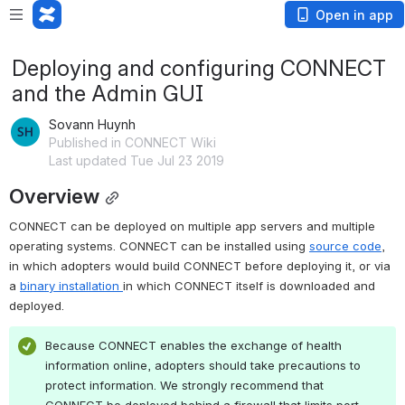
Open in app
Deploying and configuring CONNECT
and the Admin GUI
Sovann Huynh
Published in CONNECT Wiki
Last updated Tue Jul 23 2019
Overview
CONNECT can be deployed on multiple app servers and multiple 
operating systems. CONNECT can be installed using 
source code
, 
in which adopters would build CONNECT before deploying it, or via 
a 
binary installation 
in which CONNECT itself is downloaded and 
deployed.
Because CONNECT enables the exchange of health 
information online, adopters should take precautions to 
protect information. We strongly recommend that 
CONNECT be deployed behind a firewall that limits port 