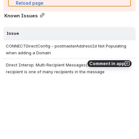
Reload page
 Known Issues
Issue
CONNECTDirectConfig - postmasterAddressId Not Populating 
when adding a Domain
Comment in app
Direct Interop: Multi-Recipient Messages(Inbound) issue when 
recipient is one of many recipients in the message
Garbage Collection (GC) exceptions may occur if CONNECT is 
undeployed and re-deployed without a server restart in between
0
0
No comments