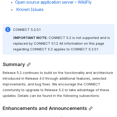
Open source application server – WildFly
 Known Issues
CONNECT 5.2.0.1
IMPORTANT NOTE:
CONNECT 5.2 is not supported and is 
replaced by CONNECT 5.1.2 All information on this page 
regarding CONNECT 5.2 applies to CONNECT 5.2.0.1
Summary
Release 5.2 continues to build on the functionality and architecture 
introduced in Release 4.0 through additional features, selected 
improvements, and bug fixes. We encourage the CONNECT 
community to upgrade to Release 5.2 to take advantage of these 
updates. Details can be found in the following subsections:
Enhancements and Announcements