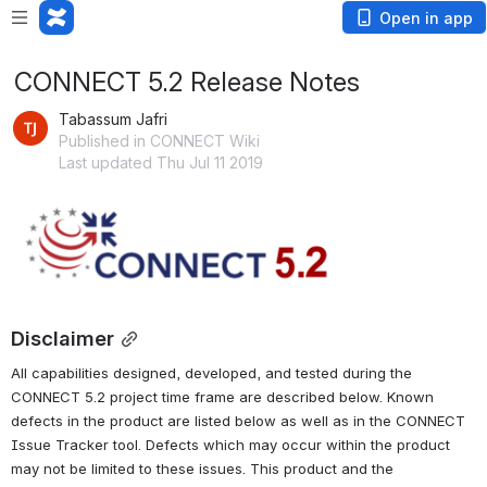
Open in app
CONNECT 5.2 Release Notes
Tabassum Jafri
Published in CONNECT Wiki
Last updated Thu Jul 11 2019
Open
Disclaimer
All capabilities designed, developed, and tested during the 
CONNECT 5.2 project time frame are described below. Known 
defects in the product are listed below as well as in the CONNECT 
Issue Tracker tool. Defects which may occur within the product 
may not be limited to these issues. This product and the 