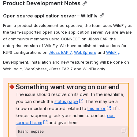
Product Development Notes
Open source application server – WildFly
From a product development perspective, the team uses WildFly as 
the team-supported open source application server. We are aware 
of community members using CONNECT on JBoss EAP, the 
enterprise version of WildFly. We have published instructions for 
FIPS configurations on 
JBoss EAP 7
, 
WebSphere
 and 
WildFly
.
Development, installation and new feature testing will be done on 
WebLogic, WebSphere, JBoss EAP 7 and WildFly only.
Something went wrong on our end
The issue should resolve on its own. In the meantime, 
you can check the 
status page
, (opens new window)
. There may be a 
known incident reported related to 
this error
, (opens ne
. If it 
keeps happening, ask your admin to contact 
our 
support team
, (opens new window)
 and give them:
Hash: o6pse5