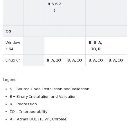
8.5.5.3
)
OS
Window
B
, 
S
,
 A, 
s 64
IO, R
Linux 64
B
,
 A, IO
B
, 
A, IO
B
,
 A, IO
B
,
 A, IO
Legend:
S – Source Code Installation and Validation
B – Binary Installation and Validation
R – Regression
IO – Interoperability
A – Admin GUI (IE v11, Chrome)