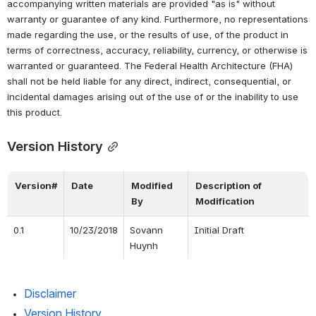
accompanying written materials are provided "as is" without 
warranty or guarantee of any kind. Furthermore, no representations 
made regarding the use, or the results of use, of the product in 
terms of correctness, accuracy, reliability, currency, or otherwise is 
warranted or guaranteed. The Federal Health Architecture (FHA) 
shall not be held liable for any direct, indirect, consequential, or 
incidental damages arising out of the use of or the inability to use 
this product.
Version History
Version#
Date
Modified 
Description of 
By
Modification
0.1
10/23/2018
Sovann 
Initial Draft
Huynh
Disclaimer
Version History