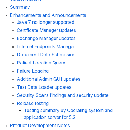
Summary
Enhancements and Announcements
Java 7 no longer supported
Certificate Manager updates
Exchange Manager updates
Internal Endpoints Manager
Document Data Submission
Patient Location Query
Failure Logging
Additional Admin GUI updates
Test Data Loader updates
Security Scans findings and security update
Release testing
Testing summary by Operating system and 
application server for 5.2
Product Development Notes