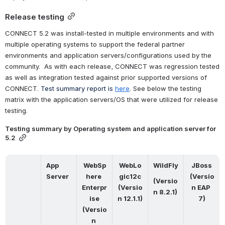
Release testing
CONNECT 5.2 was install-tested in multiple environments and with 
multiple operating systems to support the federal partner 
environments and application servers/configurations used by the 
community.  As with each release, CONNECT was regression tested 
as well as integration tested against prior supported versions of 
CONNECT. 
Test summary report is
here
. See below the testing 
matrix with the application servers/OS that were utilized for release 
testing.
Testing summary by Operating system and application server for 
5.2
App 
WebSp
WebLo
WildFly
JBoss
Server
here 
gic12c
(Versio
(Versio
Enterpr
(Versio
n EAP 
n 8.2.1)
ise
n 12.1.1)
7)
(Versio
n 