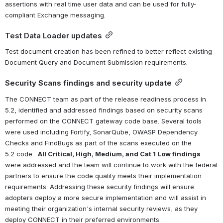
assertions with real time user data and can be used for fully-
compliant Exchange messaging.
Test Data Loader updates
Test document creation has been refined to better reflect existing 
Document Query and Document Submission requirements.
Security Scans findings and security update
The CONNECT team as part of the release readiness process in 
5.2, identified and addressed findings based on security scans 
performed on the CONNECT gateway code base. Several tools 
were used including Fortify, SonarQube, OWASP Dependency 
Checks and FindBugs as part of the scans executed on the 
5.2 code.  
All Critical, High, Medium, and Cat 1 Low findings
were addressed and the team will continue to work with the federal 
partners to ensure the code quality meets their implementation 
requirements. Addressing these security findings will ensure 
adopters deploy a more secure implementation and will assist in 
meeting their organization's internal security reviews, as they 
deploy CONNECT in their preferred environments. 