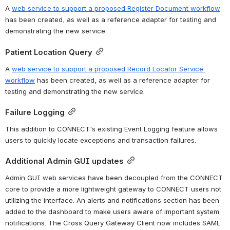
A 
web service to support a proposed Register Document workflow
has been created, as well as a reference adapter for testing and 
demonstrating the new service.
Patient Location Query
A 
web service to support a proposed Record Locator Service 
workflow
 has been created, as well as a reference adapter for 
testing and demonstrating the new service.
Failure Logging
This addition to CONNECT's existing Event Logging feature allows 
users to quickly locate exceptions and transaction failures.
Additional Admin GUI updates
Admin GUI web services have been decoupled from the CONNECT 
core to provide a more lightweight gateway to CONNECT users not 
utilizing the interface. An alerts and notifications section has been 
added to the dashboard to make users aware of important system 
notifications. The Cross Query Gateway Client now includes SAML 