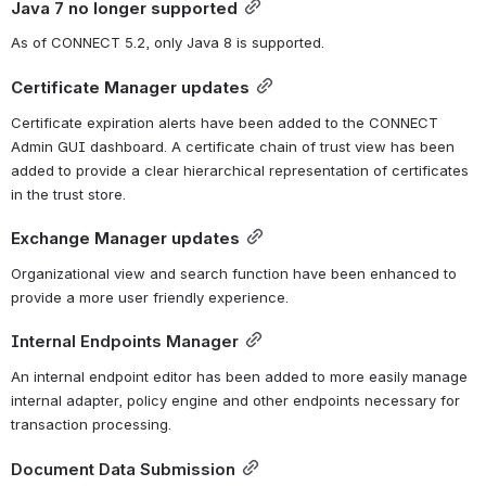
Java 7 no longer supported
As of CONNECT 5.2, only Java 8 is supported.
Certificate Manager updates
Certificate expiration alerts have been added to the CONNECT 
Admin GUI dashboard. A certificate chain of trust view has been 
added to provide a clear hierarchical representation of certificates 
in the trust store.
Exchange Manager updates
Organizational view and search function have been enhanced to 
provide a more user friendly experience.
Internal Endpoints Manager
An internal endpoint editor has been added to more easily manage 
internal adapter, policy engine and other endpoints necessary for 
transaction processing.
Document Data Submission